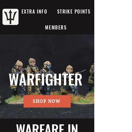
EXTRA INFO
STRIKE POINTS
MEMBERS
WARFIGHTER
SHOP NOW
WARFARE IN