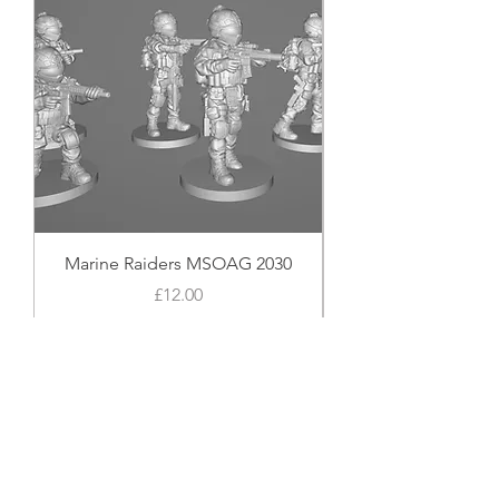
Marine Raiders MSOAG 2030
Price
£12.00
Add to Cart
Shop Now