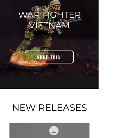
WAR FIGHTER
VIETNAM
SHOP THIS
NEW RELEASES