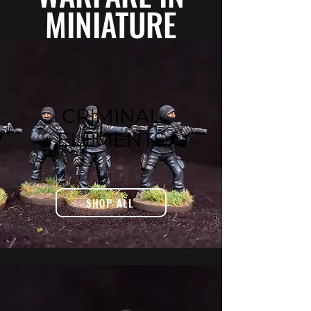
MINIATURE
CRIMINAL
ELEMENTS
SHOP ALL