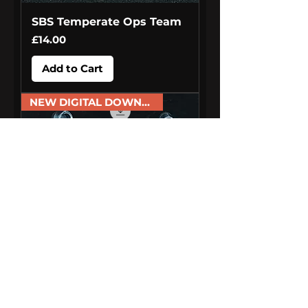
SBS Temperate Ops Team
Price
£14.00
Add to Cart
NEW DIGITAL DOWNLOAD
Armoured Cash in Transit
Van Drivers
Price
£6.00
Add to Cart