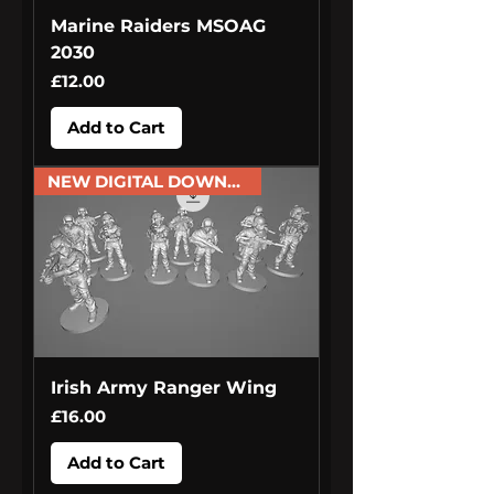
Marine Raiders MSOAG
2030
Price
£12.00
Add to Cart
NEW DIGITAL DOWNLOAD
Irish Army Ranger Wing
Price
£16.00
Add to Cart