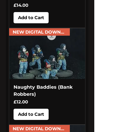
Price
£14.00
Add to Cart
NEW DIGITAL DOWNLOAD
Naughty Baddies (Bank
Robbers)
Price
£12.00
Add to Cart
NEW DIGITAL DOWNLOAD