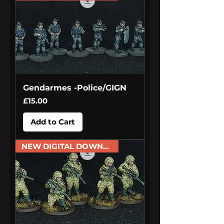
Gendarmes -Police/GIGN
Price
£15.00
Add to Cart
NEW DIGITAL DOWNLOAD