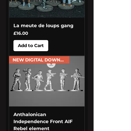
La meute de loups gang
Price
£16.00
Add to Cart
NEW DIGITAL DOWNLOAD
Anthalonican
Independence Front AIF
Rebel element