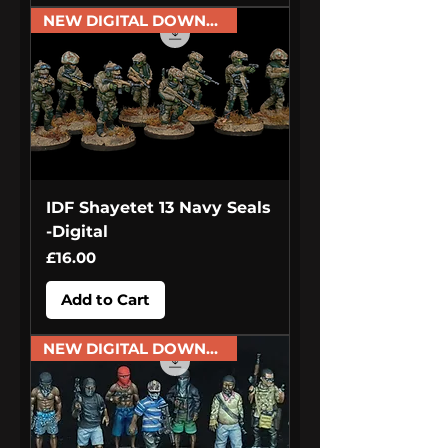
NEW DIGITAL DOWNLOAD
IDF Shayetet 13 Navy Seals
-Digital
Price
£16.00
Add to Cart
NEW DIGITAL DOWNLOAD