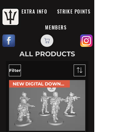
EXTRA INFO
STRIKE POINTS
MEMBERS
ALL PRODUCTS
Filter
NEW DIGITAL DOWNLOAD