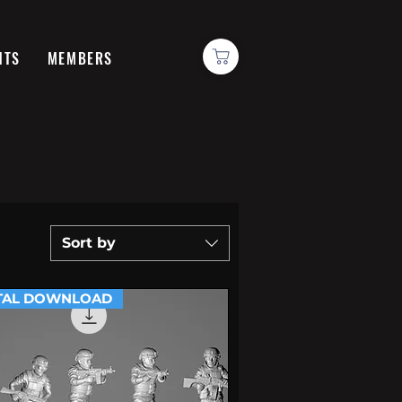
NTS
MEMBERS
Sort by
TAL DOWNLOAD