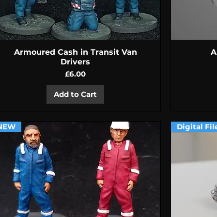
Quick View
Armoured Cash in Transit Van
A
Drivers
Price
£6.00
Add to Cart
NEW
Digital Fil