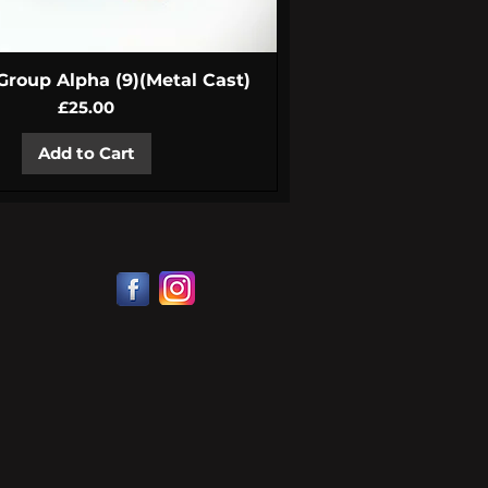
Quick View
 Group Alpha (9)(Metal Cast)
Price
£25.00
Add to Cart