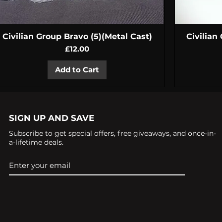
Quick View
Civilian Group Bravo (5)(Metal Cast)
Civilian
Price
£12.00
Add to Cart
SIGN UP AND SAVE
Subscribe to get special offers, free giveaways, and once-in-
a-lifetime deals.