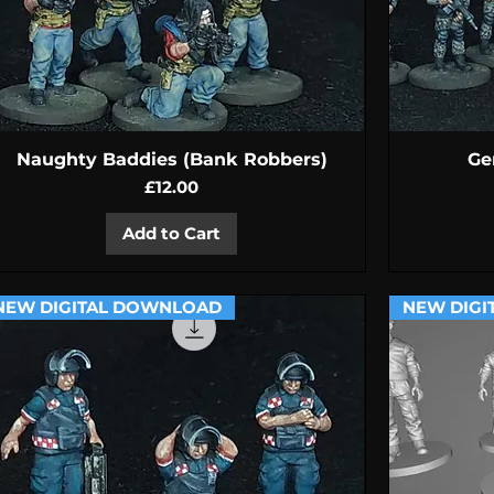
Quick View
Naughty Baddies (Bank Robbers)
Ge
Price
£12.00
Add to Cart
NEW DIGITAL DOWNLOAD
NEW DIGI