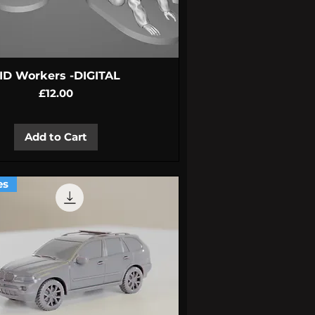
Quick View
ID Workers -DIGITAL
Price
£12.00
Add to Cart
es