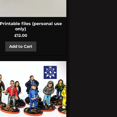
Quick View
rintable files (personal use
only)
Price
£12.00
Add to Cart