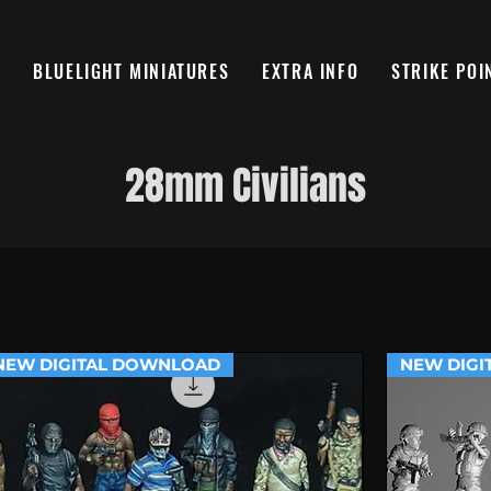
R
BLUELIGHT MINIATURES
EXTRA INFO
STRIKE POI
28mm Civilians
NEW DIGITAL DOWNLOAD
NEW DIGI