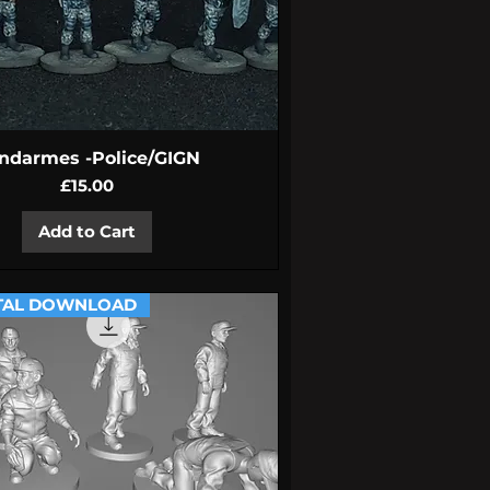
Quick View
ndarmes -Police/GIGN
Price
£15.00
Add to Cart
TAL DOWNLOAD