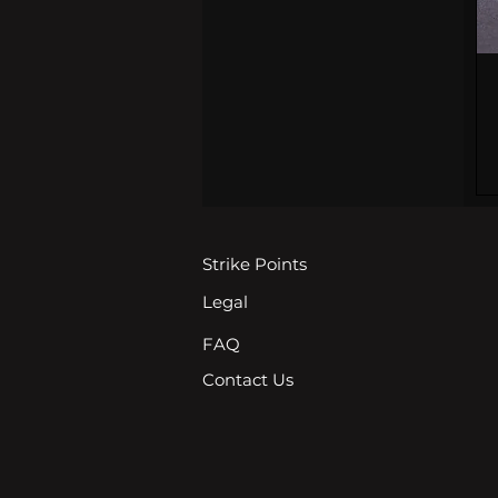
Strike Points
Legal
FAQ
Contact Us