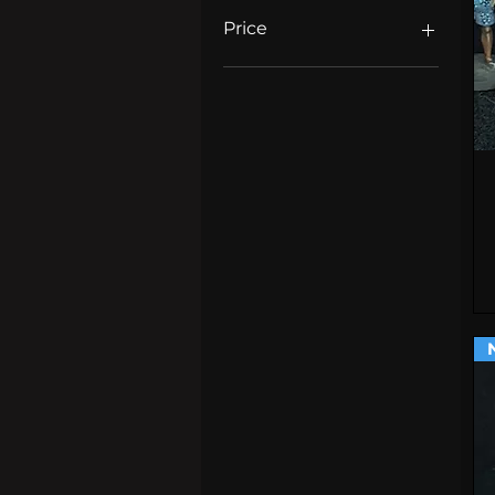
Price
£4
£25