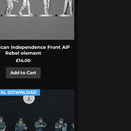
Quick View
ican Independence Front AIF
Rebel element
Price
£14.00
Add to Cart
TAL DOWNLOAD