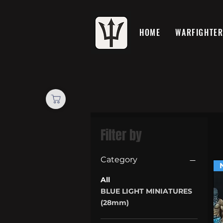
HOME
WARFIGHTE
Filter by
Category
All
BLUE LIGHT MINIATURES
(28mm)