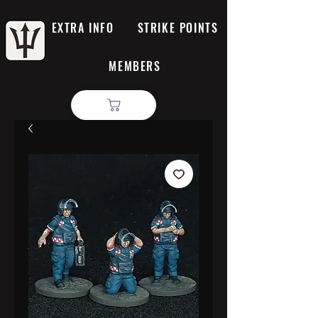
EXTRA INFO
STRIKE POINTS
MEMBERS