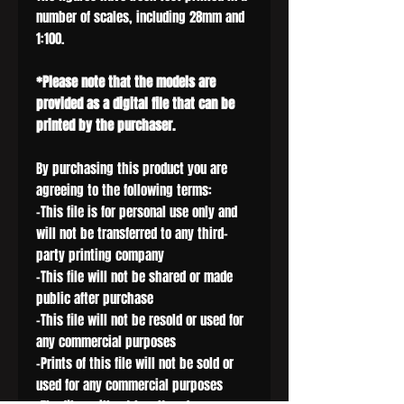
number of scales, including 28mm and
1:100.
*Please note that the models are
provided as a digital file that can be
printed by the purchaser.
By purchasing this product you are
agreeing to the following terms:
-This file is for personal use only and
will not be transferred to any third-
party printing company
-This file will not be shared or made
public after purchase
-This file will not be resold or used for
any commercial purposes
-Prints of this file will not be sold or
used for any commercial purposes