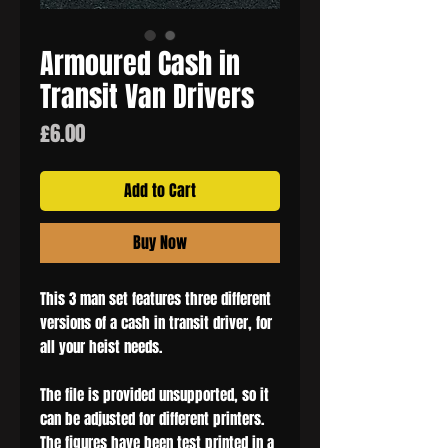
Armoured Cash in
Transit Van Drivers
Price
£6.00
Add to Cart
Buy Now
This 3 man set features three different
versions of a cash in transit driver, for
all your heist needs.
The file is provided unsupported, so it
can be adjusted for different printers.
The figures have been test printed in a