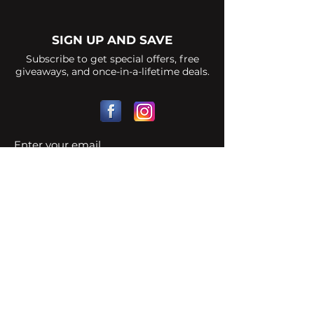
SIGN UP AND SAVE
Subscribe to get special offers, free
giveaways, and once-in-a-lifetime deals.
Strike Points
Legal
FAQ
Contact Us
© 2023 by LJProduction Proudly created
with
Wix.com