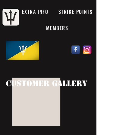
EXTRA INFO
STRIKE POINTS
MEMBERS
customer gallery