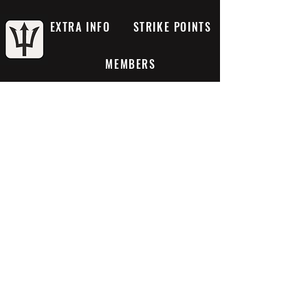
EXTRA INFO
STRIKE POINTS
MEMBERS
Projects