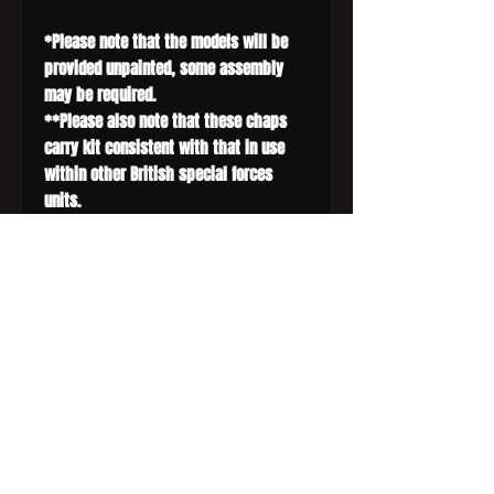
*Please note that the models will be
provided unpainted, some assembly
may be required.
**Please also note that these chaps
carry kit consistent with that in use
within other British special forces
units.
***The sniper figure is not included in
this set, but is available for purchase
spearately.
SIGN UP AND SAVE
Subscribe to get special offers, free
giveaways, and once-in-a-lifetime deals.