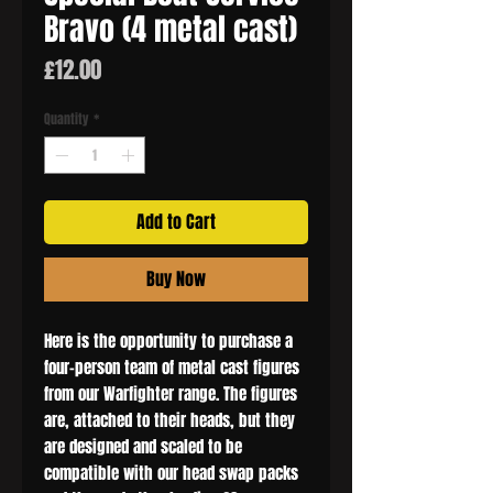
Bravo (4 metal cast)
Price
£12.00
Quantity
*
Add to Cart
Buy Now
Here is the opportunity to purchase a
four-person team of metal cast figures
from our Warfighter range. The figures
are, attached to their heads, but they
are designed and scaled to be
compatible with our head swap packs