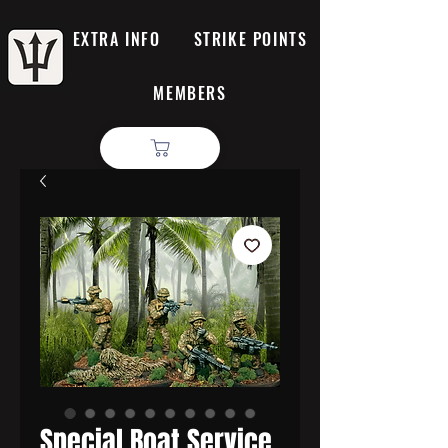
EXTRA INFO
STRIKE POINTS
MEMBERS
Special Boat Service