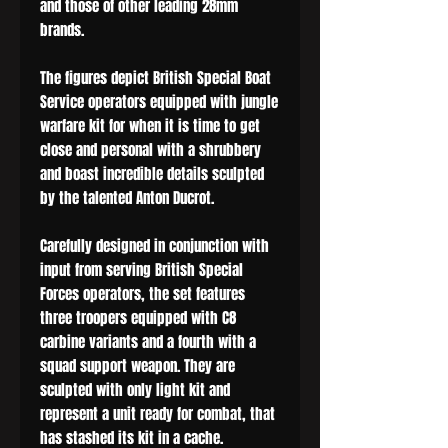
and those of other leading 28mm
brands.
The figures depict British Special Boat
Service operators equipped with jungle
warfare kit for when it is time to get
close and personal with a shrubbery
and boast incredible details sculpted
by the talented Anton Ducrot.
Carefully designed in conjunction with
input from serving British Special
Forces operators, the set features
three troopers equipped with C8
carbine variants and a fourth with a
squad support weapon. They are
sculpted with only light kit and
represent a unit ready for combat, that
has stashed its kit in a cache.