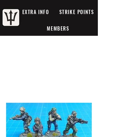
EXTRA INFO
STRIKE POINTS
MEMBERS
Mercenaries